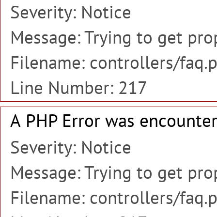
Severity: Notice
Message: Trying to get pro
Filename: controllers/faq.
Line Number: 217
A PHP Error was encounte
Severity: Notice
Message: Trying to get pro
Filename: controllers/faq.