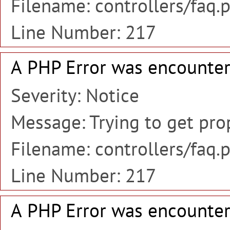
Filename: controllers/faq.
Line Number: 217
A PHP Error was encounte
Severity: Notice
Message: Trying to get pro
Filename: controllers/faq.
Line Number: 217
A PHP Error was encounte