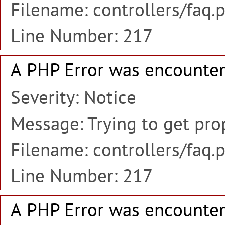
Filename: controllers/faq.
Line Number: 217
A PHP Error was encounte
Severity: Notice
Message: Trying to get pro
Filename: controllers/faq.
Line Number: 217
A PHP Error was encounte