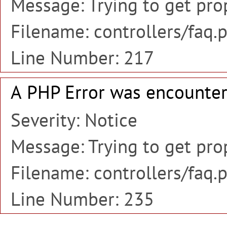
Message: Trying to get pro
Filename: controllers/faq.
Line Number: 217
A PHP Error was encounte
Severity: Notice
Message: Trying to get pro
Filename: controllers/faq.
Line Number: 235