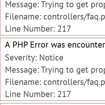
Message: Trying to get pro
Filename: controllers/faq.
Line Number: 217
A PHP Error was encounte
Severity: Notice
Message: Trying to get pro
Filename: controllers/faq.
Line Number: 217