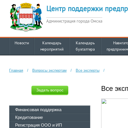
Центр поддержки предпр
Администрация города Омска
Новости
Календарь
Календарь
Навигат
мероприятий
бухгалтера
предприним
Главная
/
Вопросы экспертам
/
Все эксперты
/
Все экс
Задать вопрос
Финансовая поддержка
Кредитование
Регистрация ООО и ИП