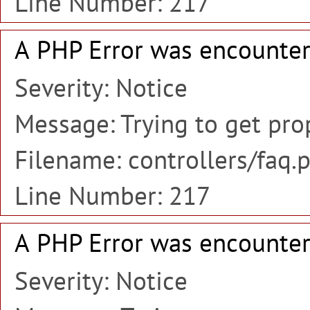
Line Number: 217
A PHP Error was encounte
Severity: Notice
Message: Trying to get pro
Filename: controllers/faq.
Line Number: 217
A PHP Error was encounte
Severity: Notice