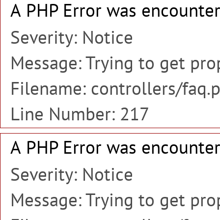
A PHP Error was encounte
Severity: Notice
Message: Trying to get pro
Filename: controllers/faq.
Line Number: 217
A PHP Error was encounte
Severity: Notice
Message: Trying to get pro