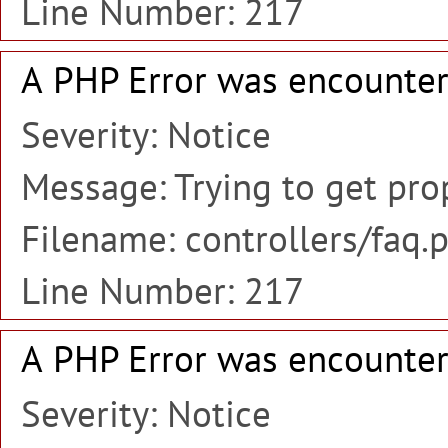
Line Number: 217
A PHP Error was encounte
Severity: Notice
Message: Trying to get pro
Filename: controllers/faq.
Line Number: 217
A PHP Error was encounte
Severity: Notice