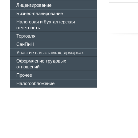
Лицензирование
Бизнес-планирование
Налоговая и бухгалтерская
отчетность
Торговля
СанПиН
Участие в выставках, ярмарках
Оформление трудовых
отношений
Прочее
Налогообложение