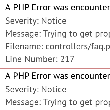
A PHP Error was encounte
Severity: Notice
Message: Trying to get pro
Filename: controllers/faq.
Line Number: 217
A PHP Error was encounte
Severity: Notice
Message: Trying to get pro