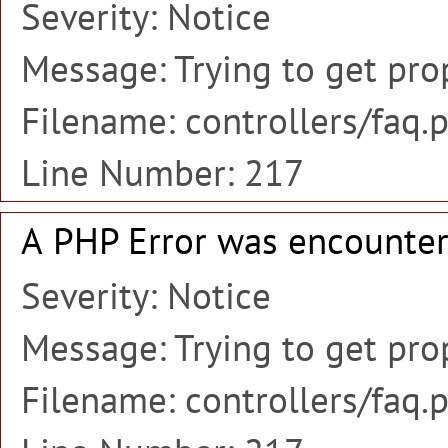
Severity: Notice
Message: Trying to get pro
Filename: controllers/faq.
Line Number: 217
A PHP Error was encounte
Severity: Notice
Message: Trying to get pro
Filename: controllers/faq.